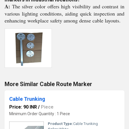
A:
The silver color offers high visibility and contrast in
various lighting conditions, aiding quick inspection and
enhancing workplace safety among dense cable layouts.
More Similar Cable Route Marker
Cable Trunking
Price: 90 INR
/
Piece
Minimum Order Quantity : 1 Piece
Product Type:
Cable Trunking