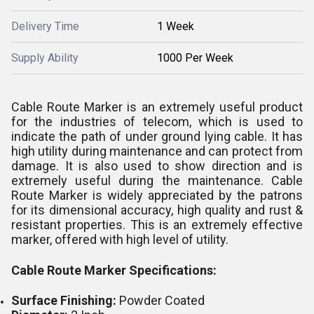
Delivery Time
1 Week
Supply Ability
1000 Per Week
Cable Route Marker is an extremely useful product
for the industries of telecom, which is used to
indicate the path of under ground lying cable. It has
high utility during maintenance and can protect from
damage. It is also used to show direction and is
extremely useful during the maintenance. Cable
Route Marker is widely appreciated by the patrons
for its dimensional accuracy, high quality and rust &
resistant properties. This is an extremely effective
marker, offered with high level of utility.
Cable Route Marker Specifications:
Surface Finishing:
Powder Coated