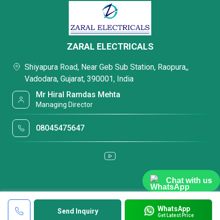
ZARAL ELECTRICALS
Shiyapura Road, Near Geb Sub Station, Raopura,,
Vadodara, Gujarat, 390001, India
Mr Hiral Ramdas Mehta
Managing Director
08045475647
Chat with us
WhatsApp
Send Inquiry
Get Latest Price