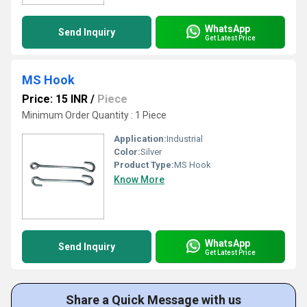
WhatsApp
Send Inquiry
Get Latest Price
MS Hook
Price: 15 INR
/
Piece
Minimum Order Quantity : 1 Piece
Application:
Industrial
Color:
Silver
Product Type:
MS Hook
Know More
WhatsApp
Send Inquiry
Get Latest Price
Share a Quick Message with us