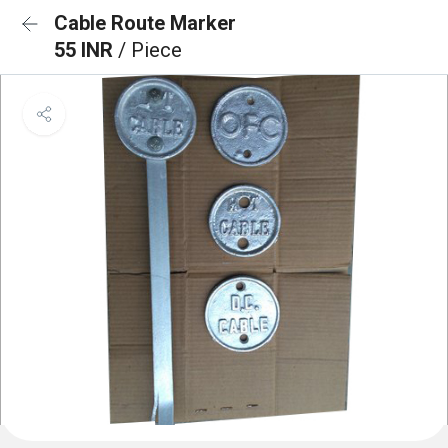
Cable Route Marker
55 INR
/ Piece