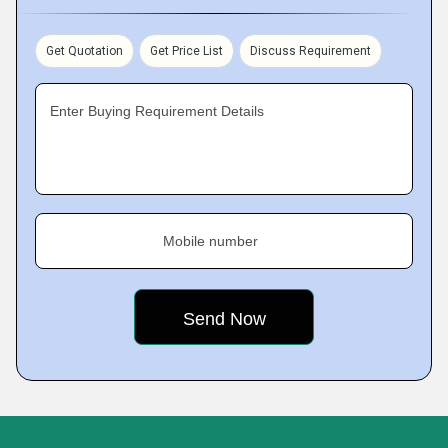
Get Quotation
Get Price List
Discuss Requirement
Enter Buying Requirement Details
Mobile number