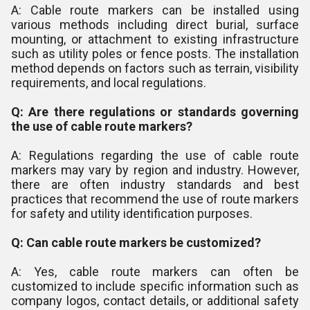
A: Cable route markers can be installed using
various methods including direct burial, surface
mounting, or attachment to existing infrastructure
such as utility poles or fence posts. The installation
method depends on factors such as terrain, visibility
requirements, and local regulations.
Q: Are there regulations or standards governing
the use of cable route markers?
A: Regulations regarding the use of cable route
markers may vary by region and industry. However,
there are often industry standards and best
practices that recommend the use of route markers
for safety and utility identification purposes.
Q: Can cable route markers be customized?
A: Yes, cable route markers can often be
customized to include specific information such as
company logos, contact details, or additional safety