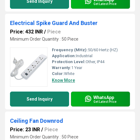
Send Inquiry
Get Latest Price
Electrical Spike Guard And Buster
Price: 432 INR
/
Piece
Minimum Order Quantity : 50 Piece
Frequency (MHz):
50/60 Hertz (HZ)
Application:
Industrial
Protection Level:
Other, IP44
Warranty:
1 Year
Color:
White
Know More
WhatsApp
Send Inquiry
Get Latest Price
Ceiling Fan Downrod
Price: 23 INR
/
Piece
Minimum Order Quantity : 50 Piece