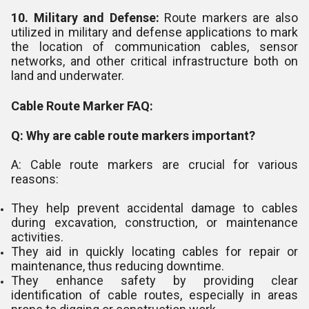
10. Military and Defense:
Route markers are also
utilized in military and defense applications to mark
the location of communication cables, sensor
networks, and other critical infrastructure both on
land and underwater.
Cable Route Marker FAQ:
Q: Why are cable route markers important?
A: Cable route markers are crucial for various
reasons:
They help prevent accidental damage to cables
during excavation, construction, or maintenance
activities.
They aid in quickly locating cables for repair or
maintenance, thus reducing downtime.
They enhance safety by providing clear
identification of cable routes, especially in areas