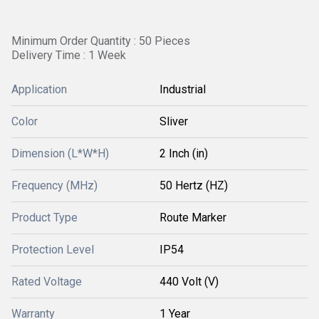
Minimum Order Quantity : 50 Pieces
Delivery Time : 1 Week
Application
Industrial
Color
Sliver
Dimension (L*W*H)
2 Inch (in)
Frequency (MHz)
50 Hertz (HZ)
Product Type
Route Marker
Protection Level
IP54
Rated Voltage
440 Volt (V)
Warranty
1 Year