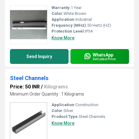
Warranty:
1 Year
Color:
White Brown
Application:
Industrial
Frequency (MHz):
50 Hertz (HZ)
Protection Level:
IP54
Know More
WhatsApp
Send Inquiry
Get Latest Price
Steel Channels
Price: 50 INR
/
Kilograms
Minimum Order Quantity : 1 Kilograms
Application:
Construction
Color:
Silver
Product Type:
Steel Channels
Know More