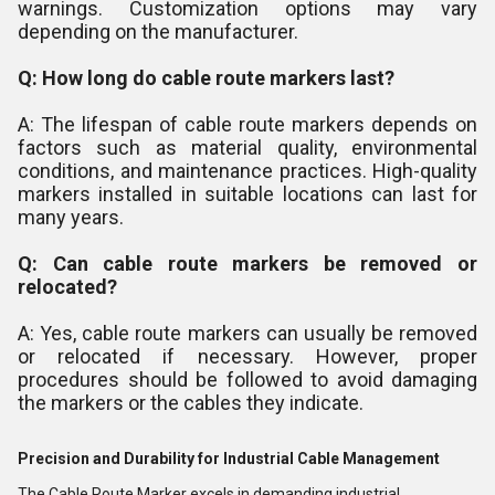
warnings. Customization options may vary
depending on the manufacturer.
Q: How long do cable route markers last?
A: The lifespan of cable route markers depends on
factors such as material quality, environmental
conditions, and maintenance practices. High-quality
markers installed in suitable locations can last for
many years.
Q: Can cable route markers be removed or
relocated?
A: Yes, cable route markers can usually be removed
or relocated if necessary. However, proper
procedures should be followed to avoid damaging
the markers or the cables they indicate.
Precision and Durability for Industrial Cable Management
The Cable Route Marker excels in demanding industrial