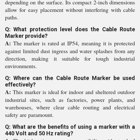
depending on the surface. Its compact 2-inch dimensions
allow for easy placement without interfering with cable
paths.
Q: What protection level does the Cable Route
Marker provide?
A:
The marker is rated at IP54, meaning it is protected
against limited dust ingress and water splashes from any
direction, making it suitable for tough industrial
environments.
Q: Where can the Cable Route Marker be used
effectively?
A:
This marker is ideal for indoor and sheltered outdoor
industrial sites, such as factories, power plants, and
warehouses, where clear cable routing and electrical
safety are paramount.
Q: What are the benefits of using a marker with a
440 Volt and 50 Hz rating?