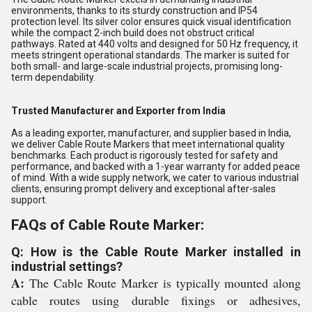
environments, thanks to its sturdy construction and IP54
protection level. Its silver color ensures quick visual identification
while the compact 2-inch build does not obstruct critical
pathways. Rated at 440 volts and designed for 50 Hz frequency, it
meets stringent operational standards. The marker is suited for
both small- and large-scale industrial projects, promising long-
term dependability.
Trusted Manufacturer and Exporter from India
As a leading exporter, manufacturer, and supplier based in India,
we deliver Cable Route Markers that meet international quality
benchmarks. Each product is rigorously tested for safety and
performance, and backed with a 1-year warranty for added peace
of mind. With a wide supply network, we cater to various industrial
clients, ensuring prompt delivery and exceptional after-sales
support.
FAQs of Cable Route Marker:
Q: How is the Cable Route Marker installed in
industrial settings?
A:
The Cable Route Marker is typically mounted along
cable routes using durable fixings or adhesives,