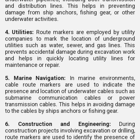
and distribution lines. This helps in preventing
damage from ship anchors, fishing gear, or other
underwater activities.
4. Utilities:
Route markers are employed by utility
companies to mark the location of underground
utilities such as water, sewer, and gas lines. This
prevents accidental damage during excavation work
and helps in quickly locating utility lines for
maintenance or repair.
5. Marine Navigation:
In marine environments,
cable route markers are used to indicate the
presence and location of underwater cables such as
submarine communication cables or power
transmission cables. This helps in avoiding damage
to the cables by ships anchors or fishing gear.
6. Construction and Engineering:
During
construction projects involving excavation or drilling,
route markers are used to identify the presence of