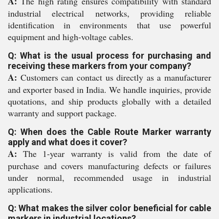
A:
The high rating ensures compatibility with standard
industrial electrical networks, providing reliable
identification in environments that use powerful
equipment and high-voltage cables.
Q: What is the usual process for purchasing and
receiving these markers from your company?
A:
Customers can contact us directly as a manufacturer
and exporter based in India. We handle inquiries, provide
quotations, and ship products globally with a detailed
warranty and support package.
Q: When does the Cable Route Marker warranty
apply and what does it cover?
A:
The 1-year warranty is valid from the date of
purchase and covers manufacturing defects or failures
under normal, recommended usage in industrial
applications.
Q: What makes the silver color beneficial for cable
markers in industrial locations?