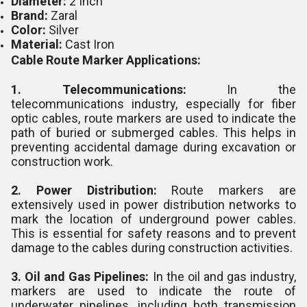
Diameter:
2 Inch
Brand:
Zaral
Color:
Silver
Material:
Cast Iron
Cable Route Marker Applications:
1. Telecommunications:
In the
telecommunications industry, especially for fiber
optic cables, route markers are used to indicate the
path of buried or submerged cables. This helps in
preventing accidental damage during excavation or
construction work.
2. Power Distribution:
Route markers are
extensively used in power distribution networks to
mark the location of underground power cables.
This is essential for safety reasons and to prevent
damage to the cables during construction activities.
3. Oil and Gas Pipelines:
In the oil and gas industry,
markers are used to indicate the route of
underwater pipelines, including both transmission