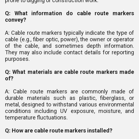
prone to digging or construction work.
Q: What information do cable route markers
convey?
A: Cable route markers typically indicate the type of
cable (e.g., fiber optic, power), the owner or operator
of the cable, and sometimes depth information.
They may also include contact details for reporting
purposes.
Q: What materials are cable route markers made
of?
A: Cable route markers are commonly made of
durable materials such as plastic, fiberglass, or
metal, designed to withstand various environmental
conditions including UV exposure, moisture, and
temperature fluctuations.
Q: How are cable route markers installed?