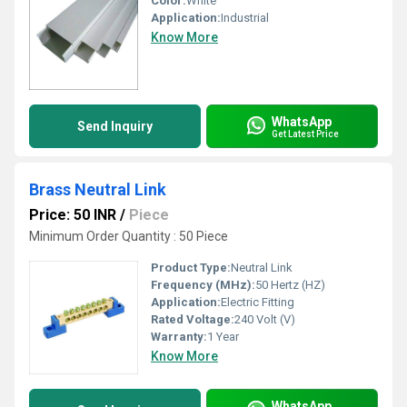
Color:
White
Application:
Industrial
Know More
WhatsApp
Send Inquiry
Get Latest Price
Brass Neutral Link
Price: 50 INR
/
Piece
Minimum Order Quantity : 50 Piece
Product Type:
Neutral Link
Frequency (MHz):
50 Hertz (HZ)
Application:
Electric Fitting
Rated Voltage:
240 Volt (V)
Warranty:
1 Year
Know More
WhatsApp