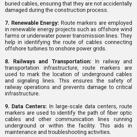
buried cables, ensuring that they are not accidentally
damaged during the construction process.
7. Renewable Energy:
Route markers are employed
in renewable energy projects such as offshore wind
farms or underwater power transmission lines. They
help in identifying the route of cables connecting
offshore turbines to onshore power grids.
8. Railways and Transportation:
In railway and
transportation infrastructure, route markers are
used to mark the location of underground cables
and signaling lines. This ensures the safety of
railway operations and prevents damage to critical
infrastructure.
9. Data Centers:
In large-scale data centers, route
markers are used to identify the path of fiber optic
cables and other communication lines running
underground or within the facility. This aids in
maintenance and troubleshooting activities.