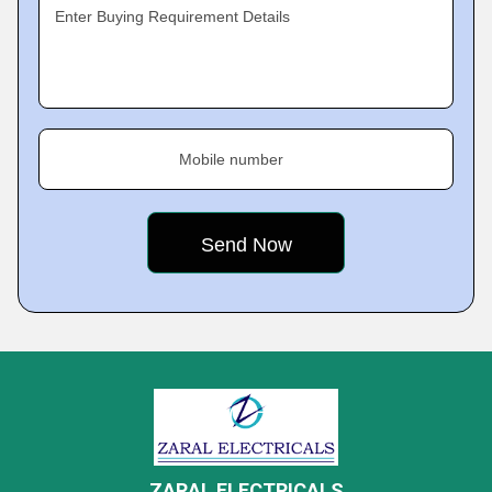
Enter Buying Requirement Details
Mobile number
ZARAL ELECTRICALS