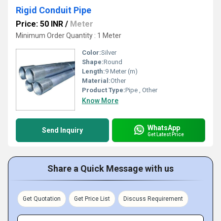
Rigid Conduit Pipe
Price: 50 INR
/
Meter
Minimum Order Quantity : 1 Meter
Color:
Silver
Shape:
Round
Length:
9 Meter (m)
Material:
Other
Product Type:
Pipe , Other
Know More
WhatsApp
Send Inquiry
Get Latest Price
Share a Quick Message with us
Get Quotation
Get Price List
Discuss Requirement