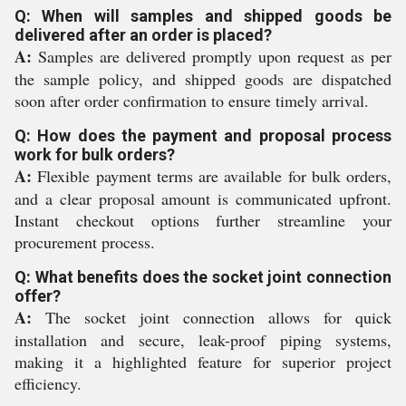
Q: When will samples and shipped goods be
delivered after an order is placed?
A:
Samples are delivered promptly upon request as per
the sample policy, and shipped goods are dispatched
soon after order confirmation to ensure timely arrival.
Q: How does the payment and proposal process
work for bulk orders?
A:
Flexible payment terms are available for bulk orders,
and a clear proposal amount is communicated upfront.
Instant checkout options further streamline your
procurement process.
Q: What benefits does the socket joint connection
offer?
A:
The socket joint connection allows for quick
installation and secure, leak-proof piping systems,
making it a highlighted feature for superior project
efficiency.