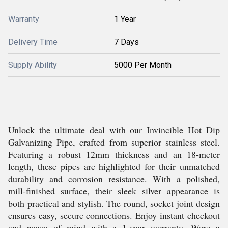
Warranty
1 Year
Delivery Time
7 Days
Supply Ability
5000 Per Month
Unlock the ultimate deal with our Invincible Hot Dip
Galvanizing Pipe, crafted from superior stainless steel.
Featuring a robust 12mm thickness and an 18-meter
length, these pipes are highlighted for their unmatched
durability and corrosion resistance. With a polished,
mill-finished surface, their sleek silver appearance is
both practical and stylish. The round, socket joint design
ensures easy, secure connections. Enjoy instant checkout
and peace of mind with a 1-year warranty. Were a