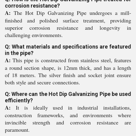
corrosion resistance?
A:
The Hot Dip Galvanizing Pipe undergoes a mill-
finished and polished surface treatment, providing
superior corrosion resistance and longevity in
challenging environments.
Q: What materials and specifications are featured
in the pipe?
A:
This pipe is constructed from stainless steel, features
a round section shape, is 12mm thick, and has a length
of 18 meters. The silver finish and socket joint ensure
both style and secure connections.
Q: Where can the Hot Dip Galvanizing Pipe be used
efficiently?
A:
It is ideally used in industrial installations,
construction frameworks, and environments where
invincible strength and corrosion resistance are
paramount.