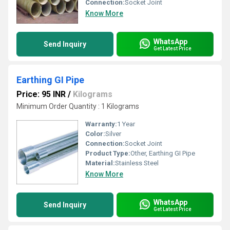
Connection:
Socket Joint
Know More
WhatsApp
Send Inquiry
Get Latest Price
Earthing GI Pipe
Price: 95 INR
/
Kilograms
Minimum Order Quantity : 1 Kilograms
Warranty:
1 Year
Color:
Silver
Connection:
Socket Joint
Product Type:
Other, Earthing GI Pipe
Material:
Stainless Steel
Know More
WhatsApp
Send Inquiry
Get Latest Price