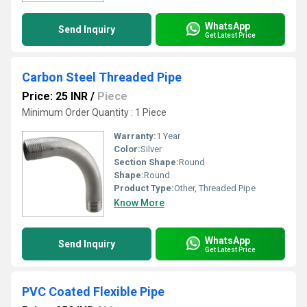
WhatsApp
Send Inquiry
Get Latest Price
Carbon Steel Threaded Pipe
Price: 25 INR
/
Piece
Minimum Order Quantity : 1 Piece
Warranty:
1 Year
Color:
Silver
Section Shape:
Round
Shape:
Round
Product Type:
Other, Threaded Pipe
Know More
WhatsApp
Send Inquiry
Get Latest Price
PVC Coated Flexible Pipe