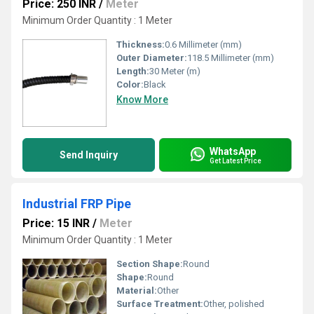
Price: 250 INR
/
Meter
Minimum Order Quantity : 1 Meter
Thickness:
0.6 Millimeter (mm)
Outer Diameter:
118.5 Millimeter (mm)
Length:
30 Meter (m)
Color:
Black
Know More
WhatsApp
Send Inquiry
Get Latest Price
Industrial FRP Pipe
Price: 15 INR
/
Meter
Minimum Order Quantity : 1 Meter
Section Shape:
Round
Shape:
Round
Material:
Other
Surface Treatment:
Other, polished