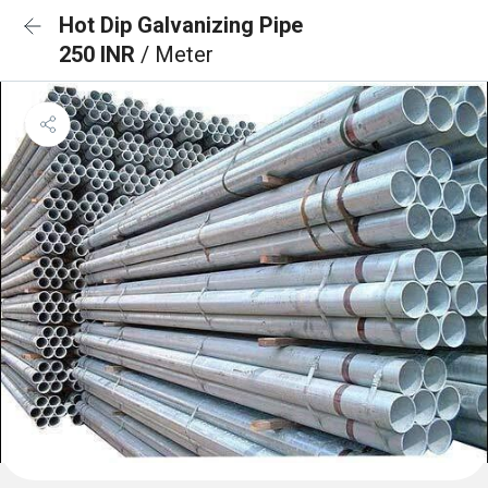
Hot Dip Galvanizing Pipe
250 INR
/ Meter