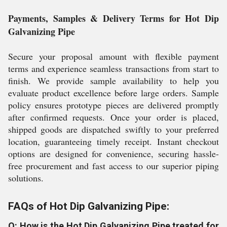
Payments, Samples & Delivery Terms for Hot Dip
Galvanizing Pipe
Secure your proposal amount with flexible payment
terms and experience seamless transactions from start to
finish. We provide sample availability to help you
evaluate product excellence before large orders. Sample
policy ensures prototype pieces are delivered promptly
after confirmed requests. Once your order is placed,
shipped goods are dispatched swiftly to your preferred
location, guaranteeing timely receipt. Instant checkout
options are designed for convenience, securing hassle-
free procurement and fast access to our superior piping
solutions.
FAQs of Hot Dip Galvanizing Pipe:
Q: How is the Hot Dip Galvanizing Pipe treated for