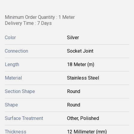
Minimum Order Quantity : 1 Meter
Delivery Time : 7 Days
Color
Silver
Connection
Socket Joint
Length
18 Meter (m)
Material
Stainless Steel
Section Shape
Round
Shape
Round
Surface Treatment
Other, Polished
Thickness
12 Millimeter (mm)