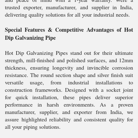
trusted exporter, manufacturer, and supplier in India,
delivering quality solutions for all your industrial needs.
Special Features & Competitive Advantages of Hot
Dip Galvanizing Pipe
Hot Dip Galvanizing Pipes stand out for their ultimate
strength, mill-finished and polished surfaces, and 12mm
thickness, ensuring longevity and invincible corrosion
resistance. The round section shape and silver finish suit
versatile usage, from industrial installations to
construction frameworks. Designed with a socket joint
for quick installation, these pipes deliver superior
performance in harsh environments. As a proven
manufacturer, supplier, and exporter from India, we
assure highlighted reliability and consistent quality for
all your piping solutions.