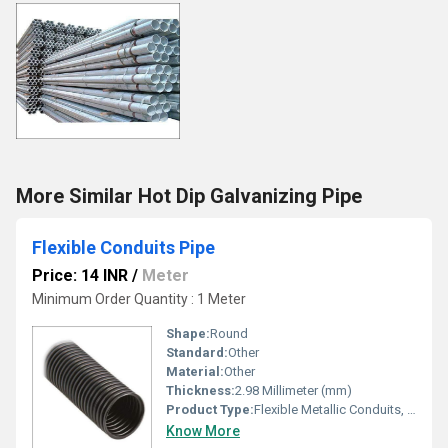
More Similar Hot Dip Galvanizing Pipe
Flexible Conduits Pipe
Price: 14 INR
/
Meter
Minimum Order Quantity : 1 Meter
Shape:
Round
Standard:
Other
Material:
Other
Thickness:
2.98 Millimeter (mm)
Product Type:
Flexible Metallic Conduits, Other
Know More